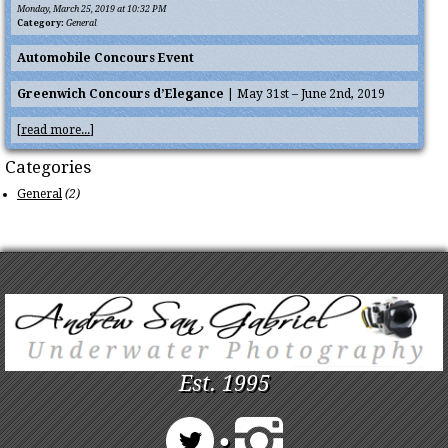
Monday, March 25, 2019 at 10:32 PM
Category:
General
Automobile Concours Event
Greenwich Concours d’Elegance
| May 31st – June 2nd, 2019
[
read more...
]
Categories
General
(2)
Est. 1995