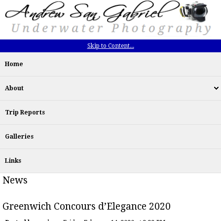
Skip to Content...
Home
About
Trip Reports
Galleries
Links
News
Greenwich Concours d’Elegance 2020