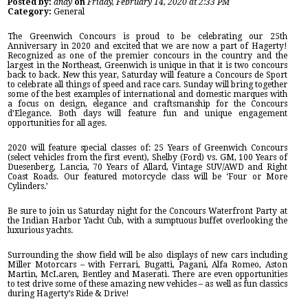
Posted by:
andy
on
Friday, February 14, 2020 at 2:33 PM
Category:
General
The Greenwich Concours is proud to be celebrating our 25th
Anniversary in 2020 and excited that we are now a part of Hagerty!
Recognized as one of the premier concours in the country and the
largest in the Northeast, Greenwich is unique in that it is two concours
back to back. New this year, Saturday will feature a Concours de Sport
to celebrate all things of speed and race cars. Sunday will bring together
some of the best examples of international and domestic marques with
a focus on design, elegance and craftsmanship for the Concours
d’Elegance. Both days will feature fun and unique engagement
opportunities for all ages.
2020 will feature special classes of: 25 Years of Greenwich Concours
(select vehicles from the first event), Shelby (Ford) vs. GM, 100 Years of
Duesenberg, Lancia, 70 Years of Allard, Vintage SUV/AWD and Right
Coast Roads. Our featured motorcycle class will be ‘Four or More
Cylinders.’
Be sure to join us Saturday night for the Concours Waterfront Party at
the Indian Harbor Yacht Cub, with a sumptuous buffet overlooking the
luxurious yachts.
Surrounding the show field will be also displays of new cars including
Miller Motorcars – with Ferrari, Bugatti, Pagani, Alfa Romeo, Aston
Martin, McLaren, Bentley and Maserati. There are even opportunities
to test drive some of these amazing new vehicles – as well as fun classics
during Hagerty’s Ride & Drive!