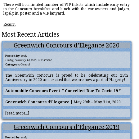
There will be a limited number of VIP tickets which include early entry
to the Concours, breakfast and lunch with the car owners and judges,
lapel pin, poster and a VIP lanyard.
Return
Most Recent Articles
Greenwich Concours d’Elegance 2020
Posted by:
andy
Friday, February 14, 2020 at 2:33 PM
Category:
General
The Greenwich Concours is proud to be celebrating our 25th
Anniversary in 2020 and excited that we are now a part of Hagerty!
Automobile Concours Event * Cancelled Due To Covid 19 *
Greenwich Concours d’Elegance
| May 29th – May 31st, 2020
[
read more...
]
Greenwich Concours d’Elegance 2019
Posted by:
andy